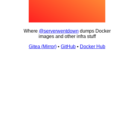
Where
@serverwentdown
dumps Docker
images and other infra stuff
Gitea (Mirror)
•
GitHub
•
Docker Hub